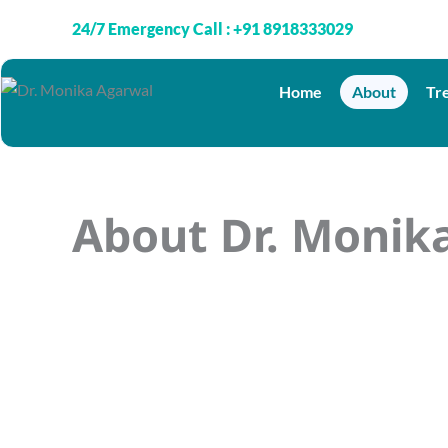
Skip
24/7 Emergency Call : +91 8918333029
to
content
Home
About
Tr
About Dr. Monik