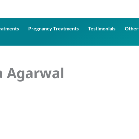
eatments
Pregnancy Treatments
Testimonials
Other
a Agarwal