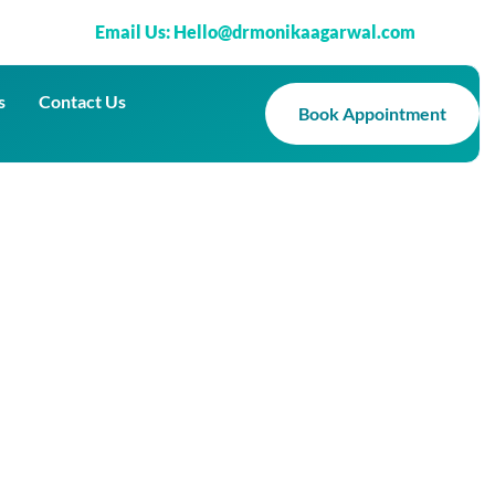
Email Us: Hello@drmonikaagarwal.com
s
Contact Us
Book Appointment