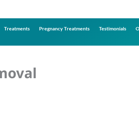
Treatments
Pregnancy Treatments
Testimonials
O
moval