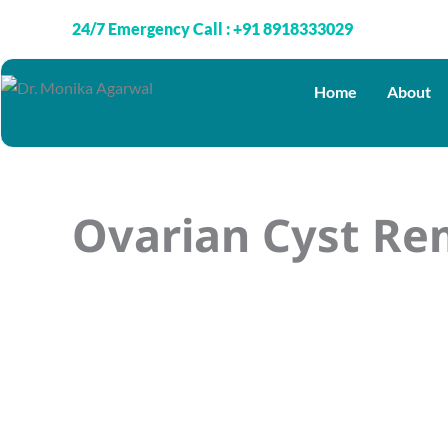
Skip
24/7 Emergency Call : +91 8918333029
to
content
Home
About
Ovarian Cyst Re