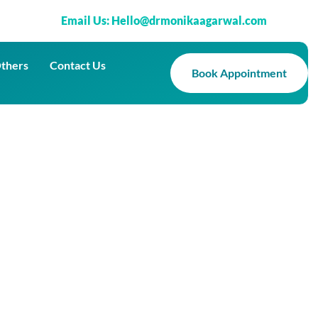
Email Us: Hello@drmonikaagarwal.com
thers
Contact Us
Book Appointment